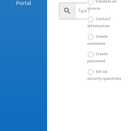
Validate an
Portal
invoice
Contact
information
Create
username
Create
password
Set up
security questions