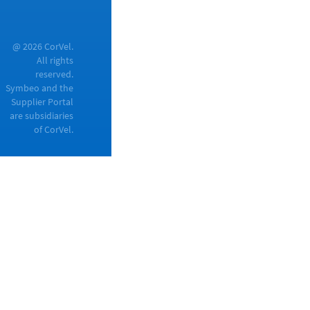
@ 2026 CorVel.
All rights
reserved.
Symbeo and the
Supplier Portal
are subsidiaries
of CorVel.