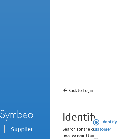
Back to Login
Identify Custom
Identify
Supplier
customer
Search for the customer you want to re
receive remittance advice for: