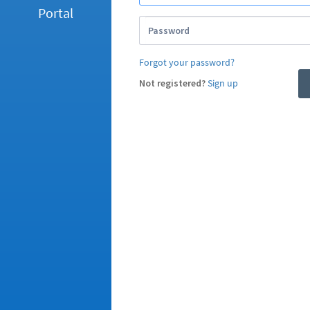
Portal
Password
Forgot your password?
Not registered?
Sign up