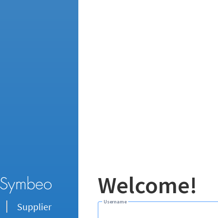
Welcome!
Username
Supplier