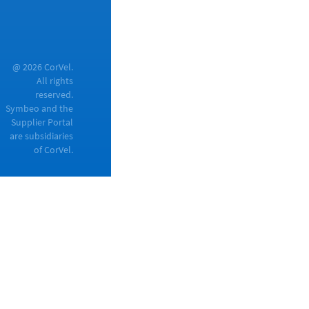
@ 2026 CorVel.
All rights
reserved.
Symbeo and the
Supplier Portal
are subsidiaries
of CorVel.